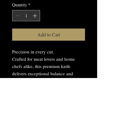
Quantity
*
Add to Cart
Precision in every cut.
Crafted for meat lovers and home
chefs alike, this premium knife
delivers exceptional balance and
sharpness, making every slice
effortless.
Stainless steel blade
Ergonomic handle
Perfect for meats and vegetables