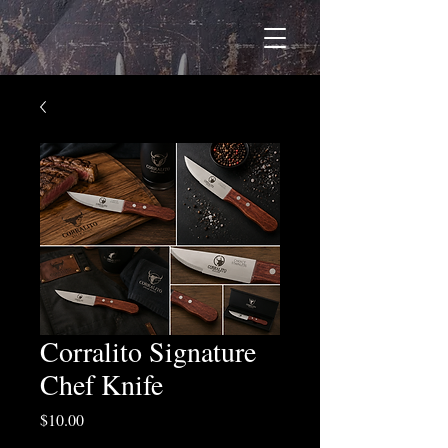
Corralito Signature
Chef Knife
Price
$10.00