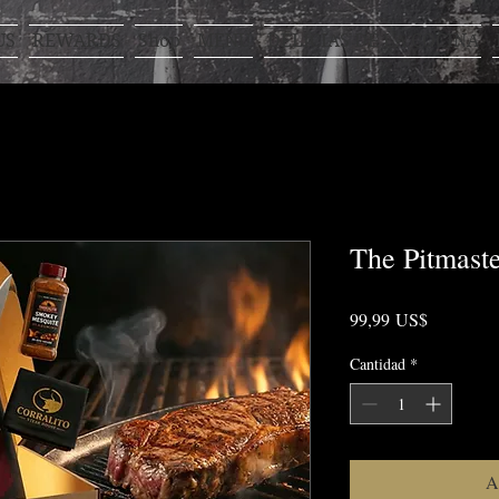
US
REWARDS
Shop
MENÚ
DELICIAS DE LA COCINA
The Pitmast
Precio
99,99 US$
Cantidad
*
A