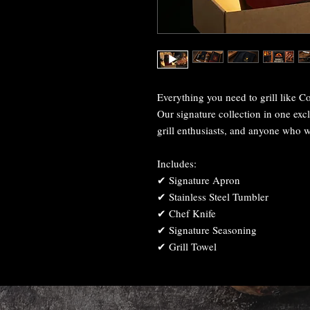
Everything you need to grill like Co
Our signature collection in one excl
grill enthusiasts, and anyone who w
Includes:
✔ Signature Apron
✔ Stainless Steel Tumbler
✔ Chef Knife
✔ Signature Seasoning
✔ Grill Towel