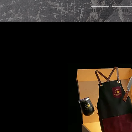
HOGAR
ABOUT 