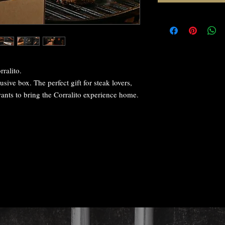
rralito.
usive box. The perfect gift for steak lovers,
ants to bring the Corralito experience home.