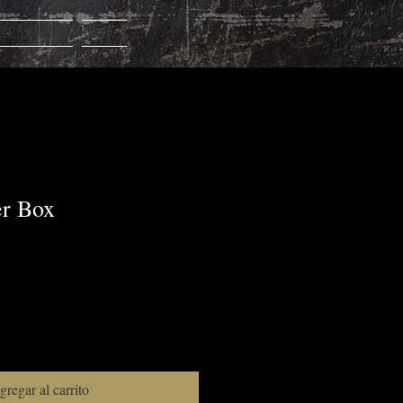
RESERVAR
Más...
er Box
gregar al carrito